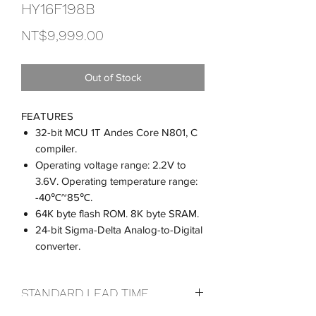
HY16F198B
Price
NT$9,999.00
Out of Stock
FEATURES
32-bit MCU 1T Andes Core N801, C
compiler.
Operating voltage range: 2.2V to
3.6V. Operating temperature range:
-40℃~85℃.
64K byte flash ROM. 8K byte SRAM.
24-bit Sigma-Delta Analog-to-Digital
converter.
STANDARD LEAD TIME