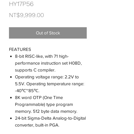
HY17P56
Price
NT$9,999.00
Out of Stock
FEATURES
8-bit RISC-like, with 71 high-
performance instruction set H08D,
supports C compiler.
Operating voltage range: 2.2V to
5.5V. Operating temperature range:
-40℃~85℃.
8K word OTP (One Time
Programmable) type program
memory. 512 byte data memory.
24-bit Sigma-Delta Analog-to-Digital
converter, built-in PGA.